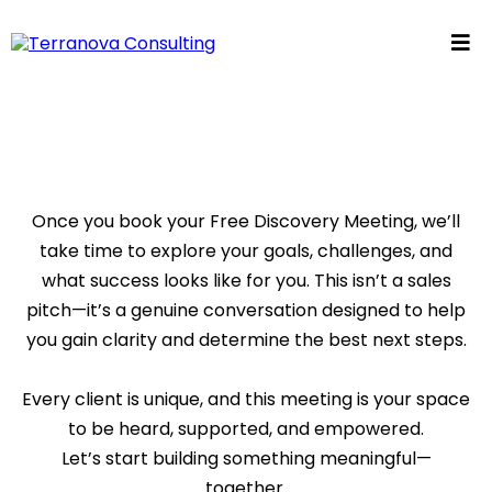
Once you book your Free Discovery Meeting, we’ll
take time to explore your goals, challenges, and
what success looks like for you. This isn’t a sales
pitch—it’s a genuine conversation designed to help
you gain clarity and determine the best next steps.
Every client is unique, and this meeting is your space
to be heard, supported, and empowered.
Let’s start building something meaningful—
together.