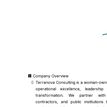
🏢 Company Overview
Terranova Consulting is a woman-owned
operational excellence, leadership
transformation. We partner with
contractors, and public institutions 