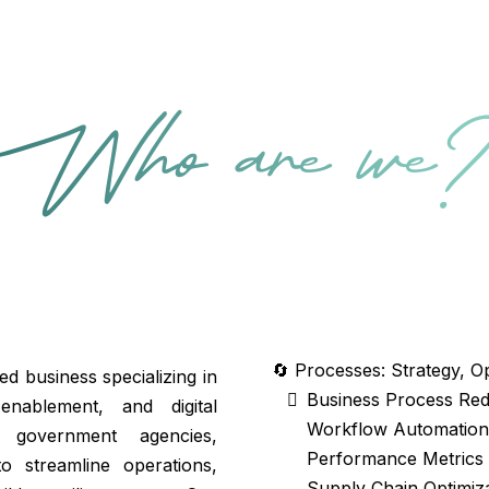
Who are we
🔄 Processes: Strategy, O
 business specializing in
Business Process Re
 enablement, and digital
Workflow Automation 
 government agencies,
Performance Metrics
to streamline operations,
Supply Chain Optimiz