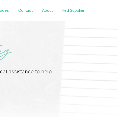
vices
Contact
About
Fed Supplier
ng
ical assistance to help