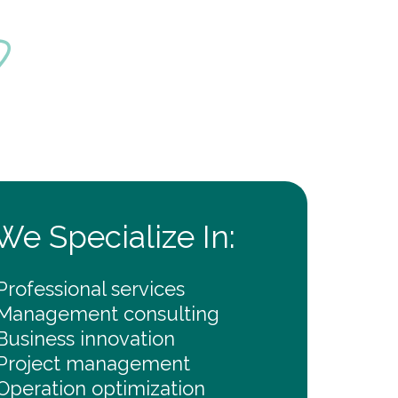
?
We Specialize In:
Professional services
Management consulting
Business innovation
Project management
Operation optimization