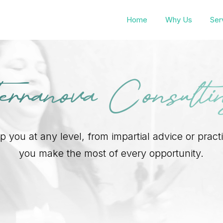
Home
Why Us
Ser
erranova Consulti
 you at any level, from impartial advice or pract
you make the most of every opportunity.