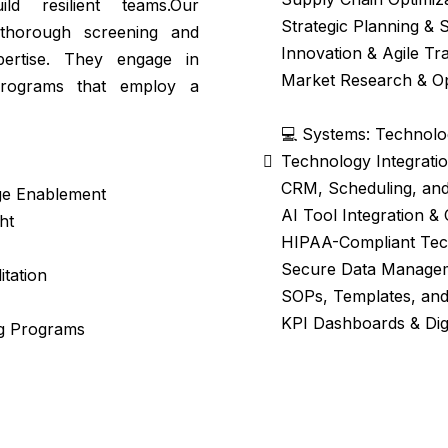
ld resilient teams.Our
Strategic Planning & 
 thorough screening and
Innovation & Agile Tr
ertise. They engage in
Market Research & Op
programs that employ a
💻 Systems: Technolog
Technology Integratio
CRM, Scheduling, and
nge Enablement
AI Tool Integration &
ht
HIPAA-Compliant Tec
Secure Data Manage
itation
SOPs, Templates, and
KPI Dashboards & Dig
ng Programs