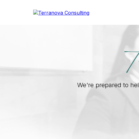
T
We're prepared to help