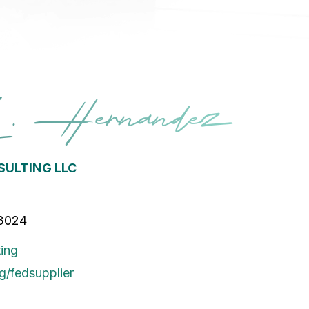
L. Hernandez
ULTING LLC
33024
ing
g/fedsupplier