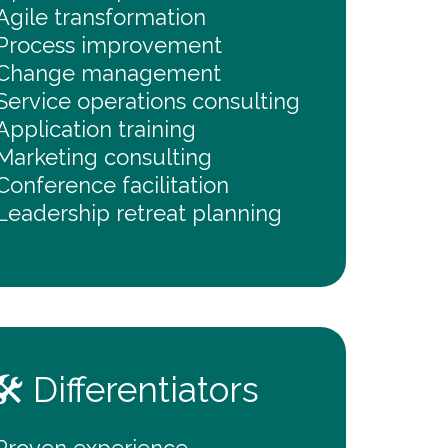
Agile transformation
Process improvement
Change management
Service operations consulting
Application training
Marketing consulting
Conference facilitation
Leadership retreat planning
🛠️ Differentiators