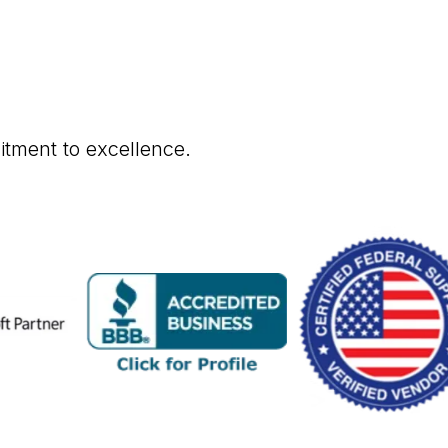
itment to excellence.