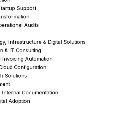
Startup Support
ansformation
erational Audits
y, Infrastructure & Digital Solutions
n & IT Consulting
 Invoicing Automation
 Cloud Configuration
h Solutions
ment
 Internal Documentation
ital Adoption