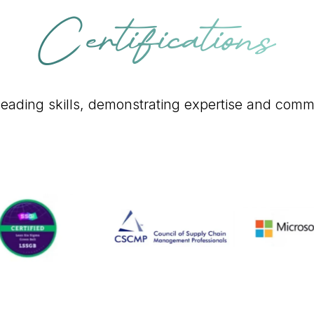
Certifications
y-leading skills, demonstrating expertise and comm