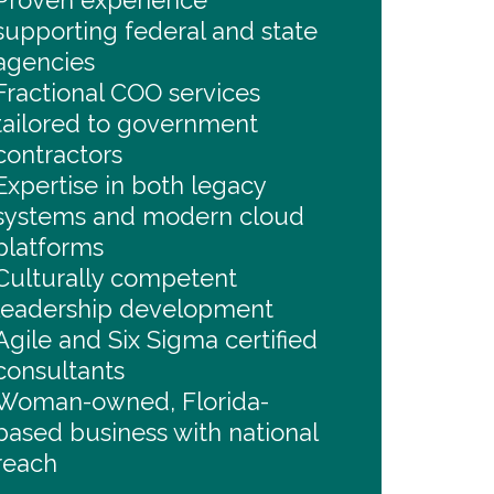
Proven experience
supporting federal and state
agencies
Fractional COO services
tailored to government
contractors
Expertise in both legacy
systems and modern cloud
platforms
Culturally competent
leadership development
Agile and Six Sigma certified
consultants
Woman-owned, Florida-
based business with national
reach