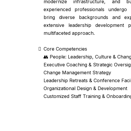
modernize infrastructure, and bui
experienced professionals undergo
bring diverse backgrounds and exp
extensive leadership development 
multifaceted approach.
Core Competencies
👥 People: Leadership, Culture & Cha
Executive Coaching & Strategic Oversig
Change Management Strategy
Leadership Retreats & Conference Facil
Organizational Design & Development
Customized Staff Training & Onboardi