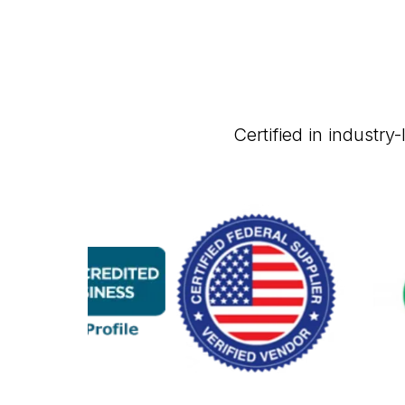
Certified in industr