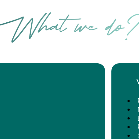
What we do