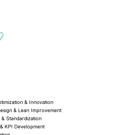
?
ptimization & Innovation
design & Lean Improvement
& Standardization
 & KPI Development
ation