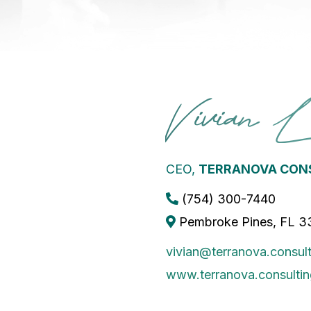
Vivian 
CEO,
TERRANOVA CONS
(754) 300-7440
Pembroke Pines, FL 
vivian@terranova.consult
www.terranova.consultin